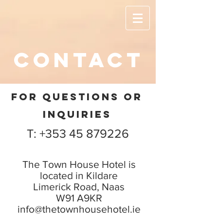
contact
FOR QUESTIONS OR
INQUIRIES
T: +353 45 879226
The Town House Hotel is
located in Kildare
Limerick Road, Naas
W91 A9KR
info@thetownhousehotel.ie